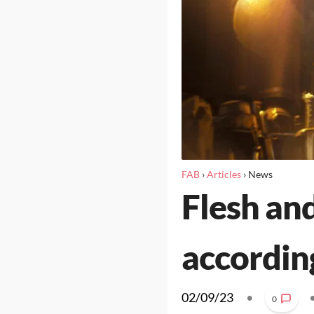
FAB
›
Articles
›
News
Flesh and
accordin
02/09/23
•
0