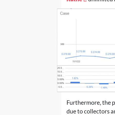
Furthermore, the p
due to collectors an