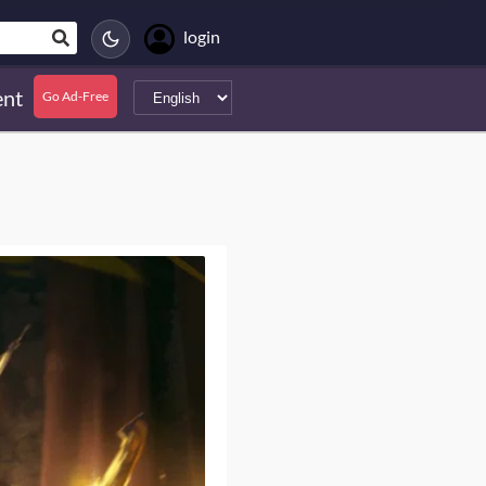
login
nt
Go Ad-Free