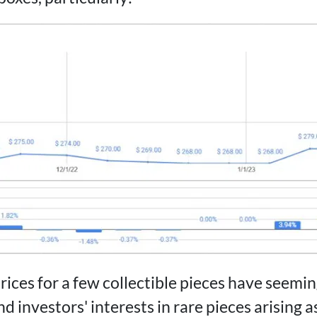
rices for a few collectible pieces have seemi
d investors' interests in rare pieces arising as