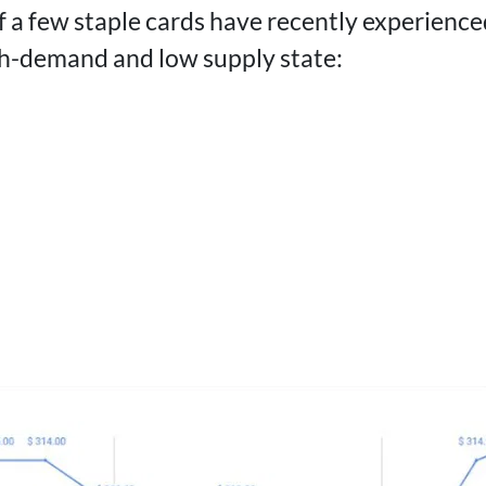
f a few staple cards have recently experience
gh-demand and low supply state: