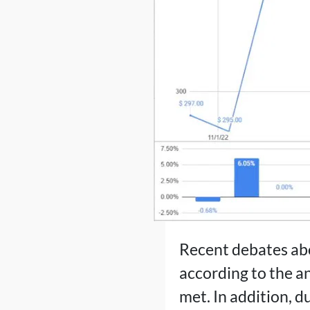
Recent debates abo
according to the a
met. In addition, d