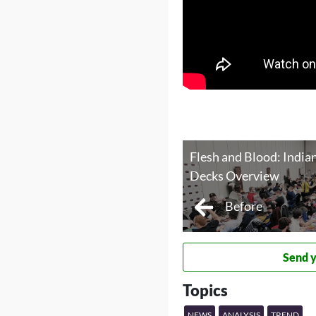
Flesh and Blood: Indian
Decks Overview
Before
Send 
Topics
NEWS
ANALYSIS
TREND