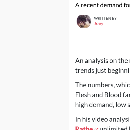
A recent demand for
WRITTEN BY
Joey
An analysis on the
trends just beginni
The numbers, whic
Flesh and Blood fan
high demand, low s
In his video analy
Rathe
unlimited b