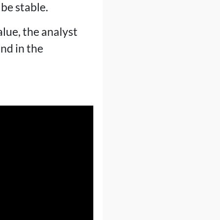
be stable.
lue, the analyst
nd in the