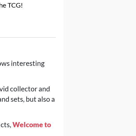
the TCG!
ows interesting
avid collector and
nd sets, but also a
ucts,
Welcome to