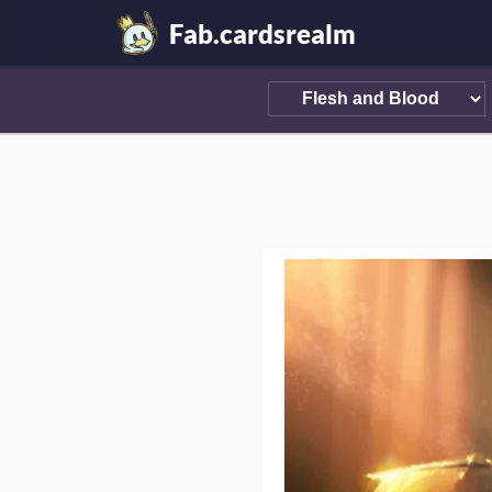
Fab.cardsrealm