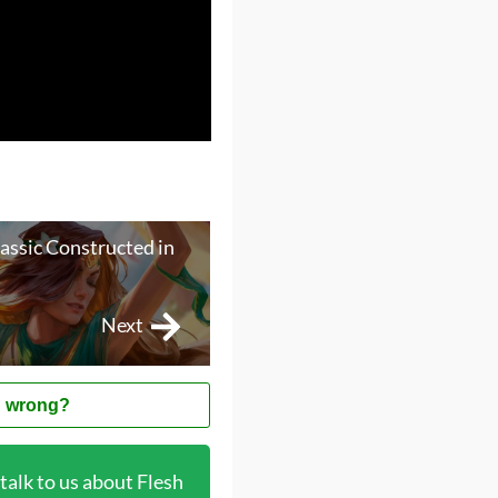
lassic Constructed in
Next
 wrong?
alk to us about Flesh