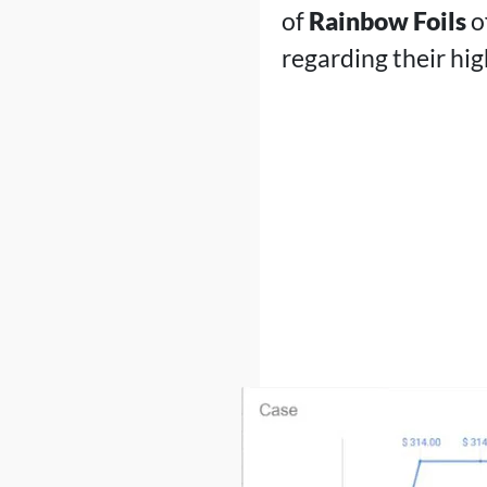
of
Rainbow Foils
o
regarding their hi