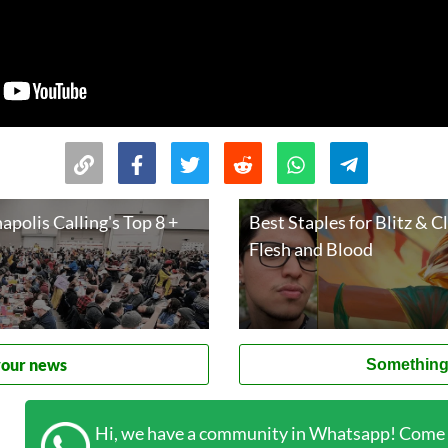
apolis Calling's Top 8 +
Best Staples for Blitz & C
Flesh and Blood
your news
Something
Hi, we have a community in Whatsapp! Come t