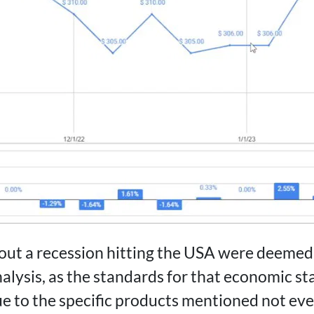
ut a recession hitting the USA were deemed 
nalysis, as the standards for that economic s
ue to the specific products mentioned not eve