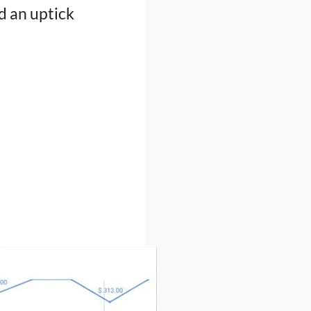
d an uptick