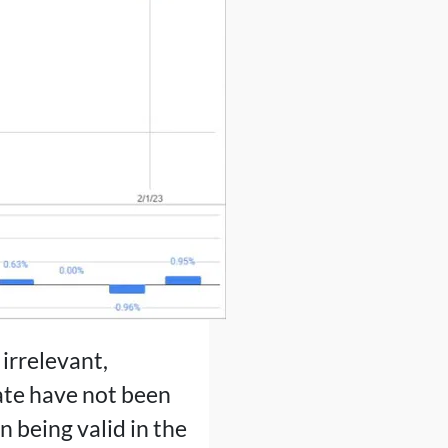
irrelevant,
tate have not been
n being valid in the