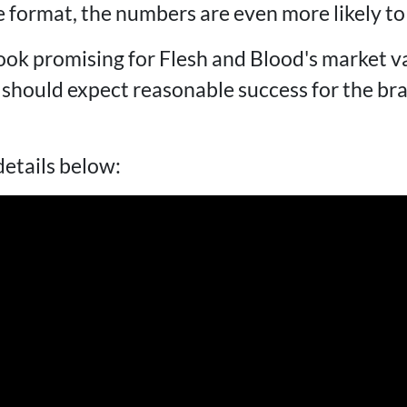
 format, the numbers are even more likely to 
ook promising for Flesh and Blood's market va
hould expect reasonable success for the bra
details below: