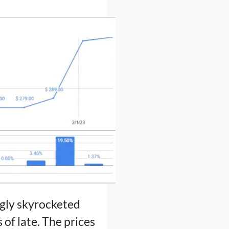
ngly skyrocketed
 of late. The prices