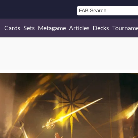
Cards
Sets
Metagame
Articles
Decks
Tourname