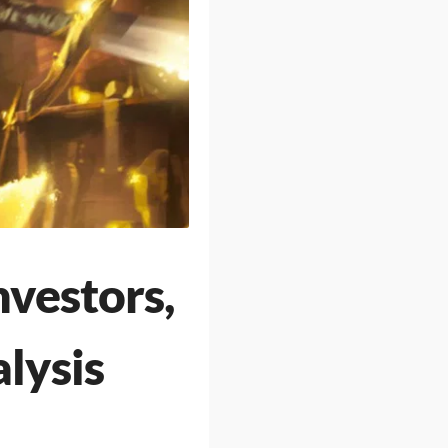
nvestors,
lysis