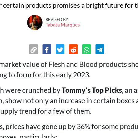
 certain products promises a bright future for 
REVISED BY
Tabata Marques
 market value of Flesh and Blood products sh
ng to form for this early 2023.
h were crunched by
Tommy's Top Picks
, an 
, show not only an increase in certain boxes a
upply trend for a few of them.
sis, prices have gone up by 36% for some prod
oxes, particularly: