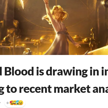
 Blood is drawing in i
g to recent market ana
•
0