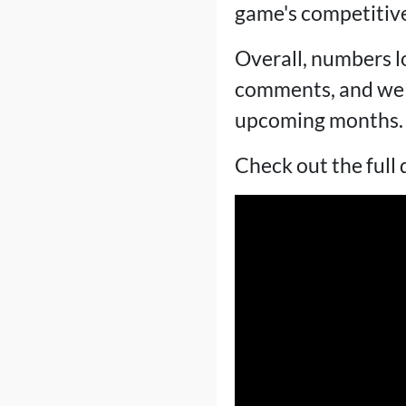
game's competitive
Overall, numbers l
comments, and we s
upcoming months.
Check out the full 