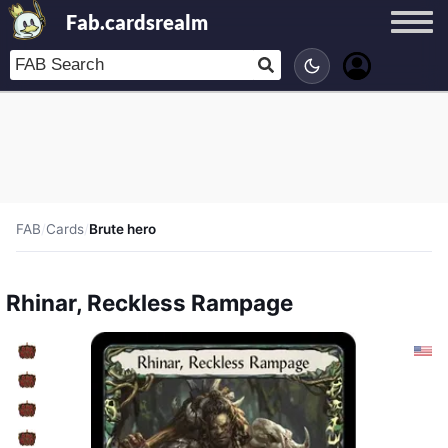
Fab.cardsrealm
FAB
/
Cards
/
Brute hero
Rhinar, Reckless Rampage