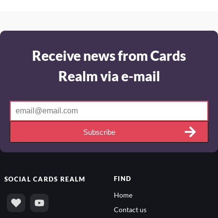
Receive news from Cards
Realm via e-mail
Subscribe
FIND
SOCIAL
CARDS REALM
Home
Contact us