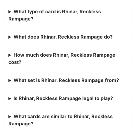
What type of card is Rhinar, Reckless
Rampage?
What does Rhinar, Reckless Rampage do?
How much does Rhinar, Reckless Rampage
cost?
What set is Rhinar, Reckless Rampage from?
Is Rhinar, Reckless Rampage legal to play?
What cards are similar to Rhinar, Reckless
Rampage?