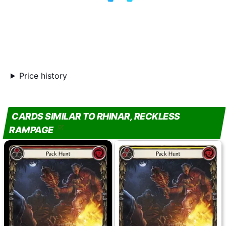
Price history
CARDS SIMILAR TO RHINAR, RECKLESS
RAMPAGE