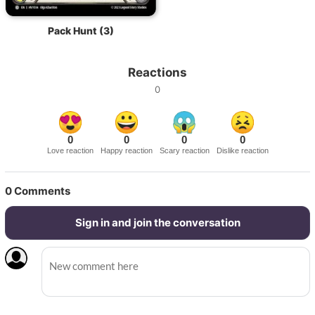
Pack Hunt (3)
Reactions
0
0
0
0
0
Love reaction
Happy reaction
Scary reaction
Dislike reaction
0
Comments
Sign in and join the conversation