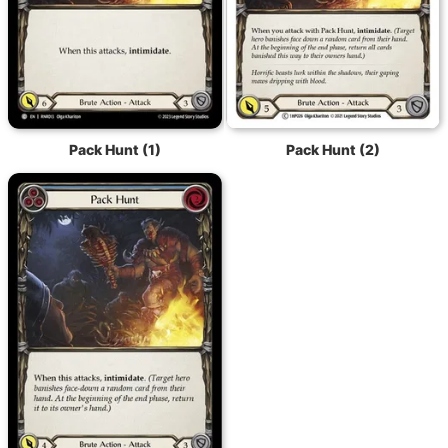
Pack Hunt (1)
Pack Hunt (2)