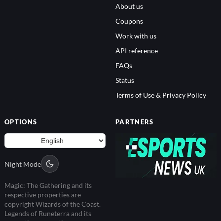
About us
Coupons
Work with us
API reference
FAQs
Status
Terms of Use & Privacy Policy
OPTIONS
PARTNERS
Night Mode
Magic: The Gathering and its
respective properties are
copyright Wizards of the Coast.
Legends of Runeterra and its