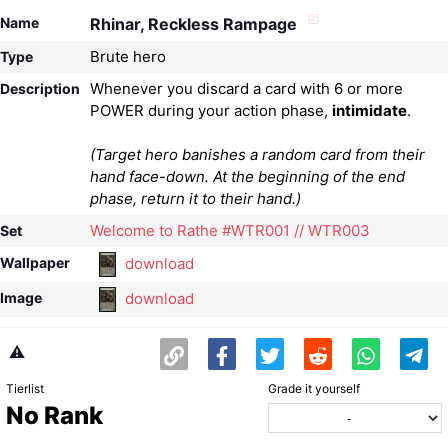
Name
Rhinar, Reckless Rampage
Brute hero
Type
Whenever you discard a card with 6 or more
Description
POWER during your action phase,
intimidate
(Target hero banishes a random card from their
hand face-down. At the beginning of the end
phase, return it to their hand.)
Welcome to Rathe #WTR001 // WTR003
Set
download
Wallpaper
download
Image
⚠️
Tierlist
Grade it yourself
No Rank