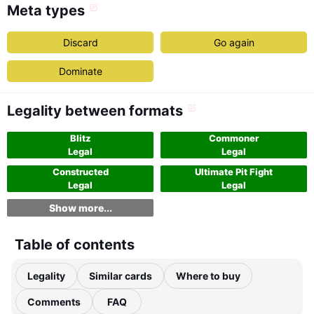
Meta types
Discard
Go again
Dominate
Legality between formats
Blitz
Commoner
Legal
Legal
Constructed
Ultimate Pit Fight
Legal
Legal
Show more...
Table of contents
Legality
Similar cards
Where to buy
Comments
FAQ