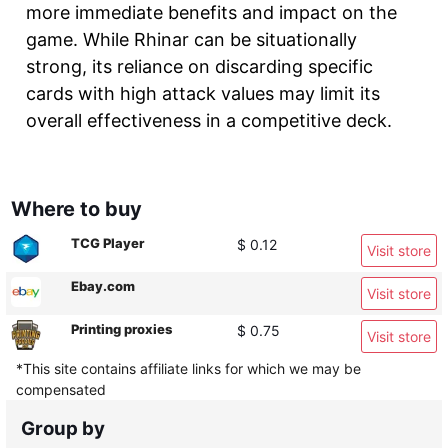
more immediate benefits and impact on the
game. While Rhinar can be situationally
strong, its reliance on discarding specific
cards with high attack values may limit its
overall effectiveness in a competitive deck.
Where to buy
TCG Player
$ 0.12
Visit store
Ebay.com
Visit store
Printing proxies
$ 0.75
Visit store
*This site contains affiliate links for which we may be
compensated
Group by