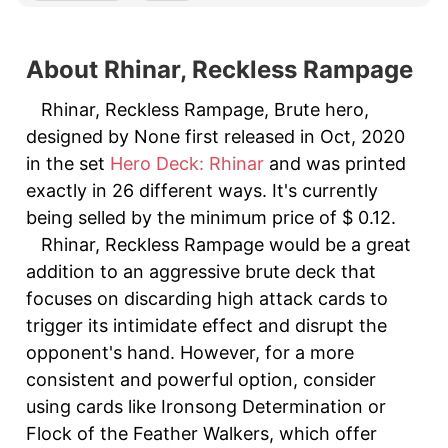
About Rhinar, Reckless Rampage
Rhinar, Reckless Rampage, Brute hero,
designed by None first released in Oct, 2020
in the set
Hero Deck: Rhinar
and was printed
exactly in 26 different ways. It's currently
being selled by the minimum price of $ 0.12.
Rhinar, Reckless Rampage would be a great
addition to an aggressive brute deck that
focuses on discarding high attack cards to
trigger its intimidate effect and disrupt the
opponent's hand. However, for a more
consistent and powerful option, consider
using cards like Ironsong Determination or
Flock of the Feather Walkers, which offer