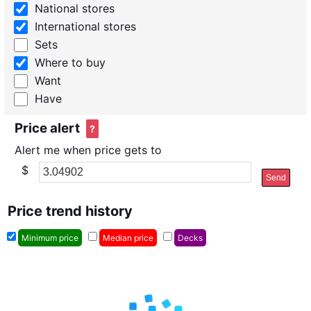
National stores
International stores
Sets
Where to buy
Want
Have
Price alert
?
Alert me when price gets to
$
Send
Price trend history
Minimum price
Median price
Decks