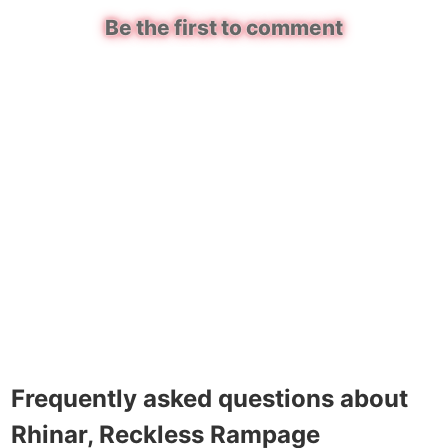
Be the first to comment
Frequently asked questions about
Rhinar, Reckless Rampage