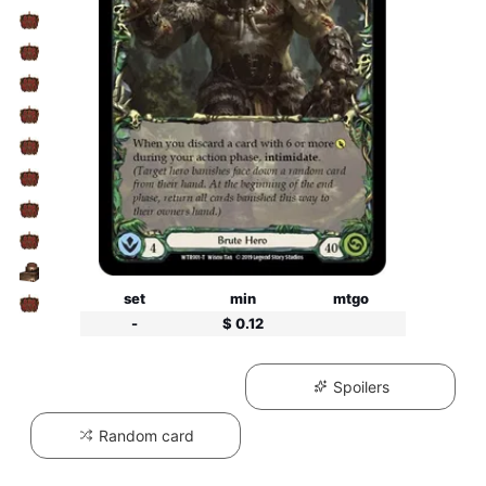
set
min
mtgo
-
$ 0.12
Spoilers
Random card