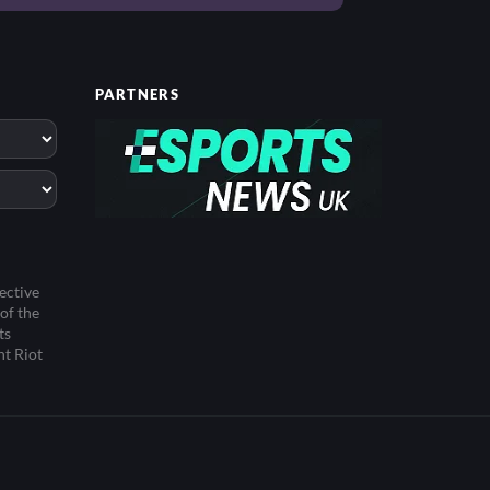
PARTNERS
ective
of the
ts
ht Riot