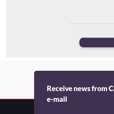
Receive news from C
e-mail