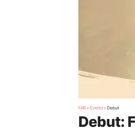
FAB
›
Events
›
Debut
Debut: 