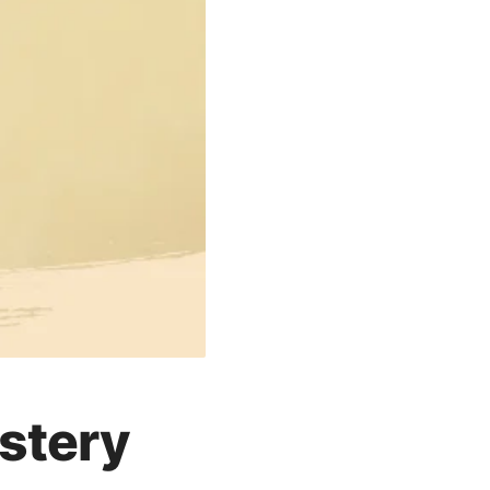
astery