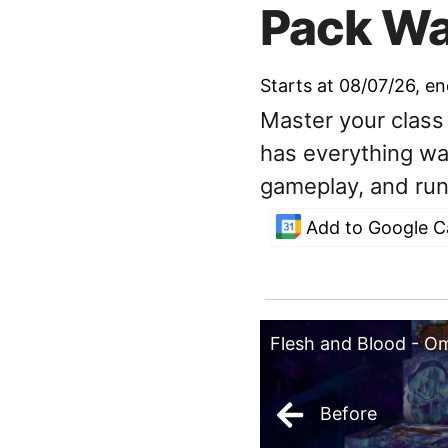
Pack Wa
Starts at 08/07/26
, e
Master your class
has everything wa
gameplay, and run
Add to Google C
Flesh and Blood - O
Before