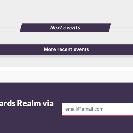
Next events
More recent events
ards Realm via