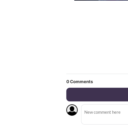
0
Comments