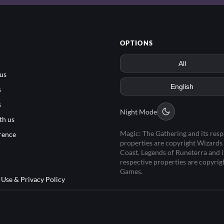
OPTIONS
us
s
s
Night Mode
th us
Magic: The Gathering and its resp
rence
properties are copyright Wizards 
Coast. Legends of Runeterra and i
respective properties are copyrig
Games.
 Use & Privacy Policy