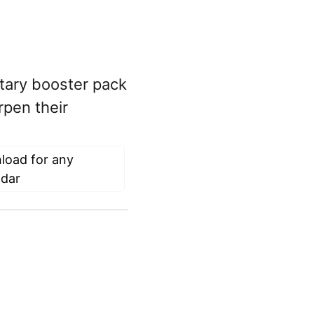
tary booster pack
rpen their
load for any
ndar