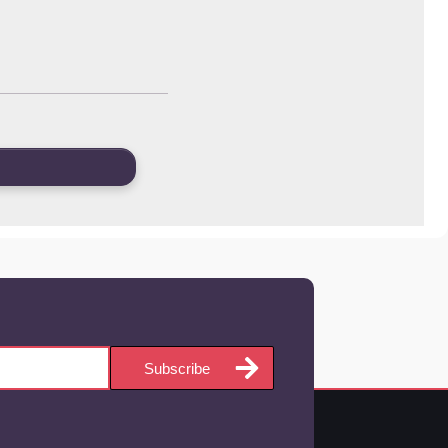
Subscribe