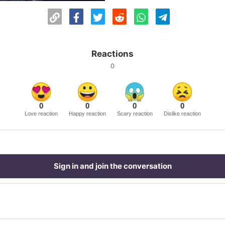
Reactions
0
0
0
0
0
Love reaction
Happy reaction
Scary reaction
Dislike reaction
Sign in and join the conversation