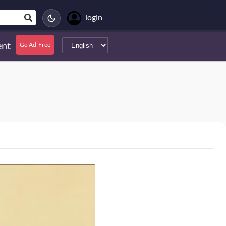
login
nt
Go Ad-Free