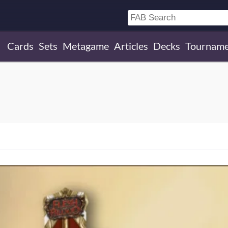
Cards
Sets
Metagame
Articles
Decks
Tourname