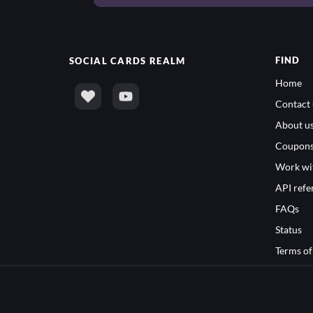
FIND
SOCIAL
CARDS REALM
Home
Contact 
About u
Coupon
Work wi
API refe
FAQs
Status
Terms of