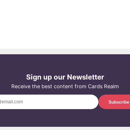
Sign up our Newsletter
Receive the best content from Cards Realm
Subscribe