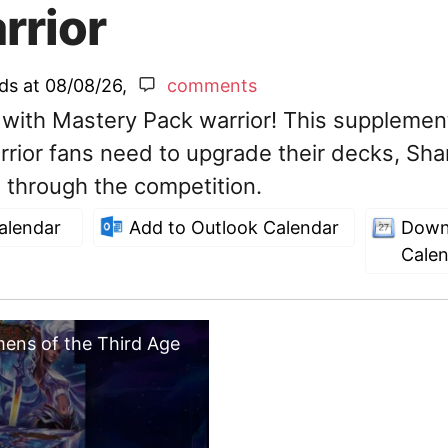
rrior
nds at
08/08/26
,
comments
 with Mastery Pack warrior! This supplemen
rrior fans need to upgrade their decks, Sha
 through the competition.
alendar
Add to Outlook Calendar
Down
Cale
mens of the Third Age