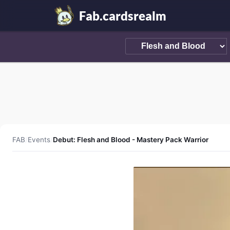
Fab.cardsrealm
FAB
/
Events
/
Debut: Flesh and Blood - Mastery Pack Warrior