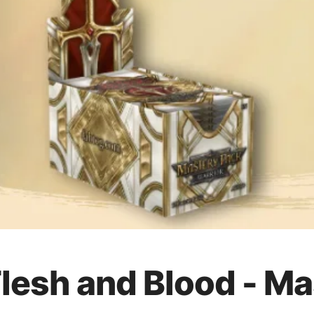
Flesh and Blood - M