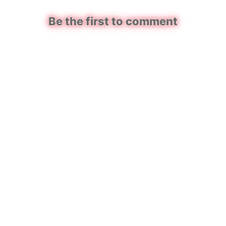
Be the first to comment