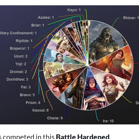
s competed in this
Battle Hardened
.