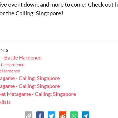
ve event down, and more to come! Check out he
for the Calling: Singapore!
ENTS
- Battle Hardened
ttle Hardened
le Hardened
agame - Calling: Singapore
agame - Calling: Singapore
ket Metagame - Calling: Singapore
lists