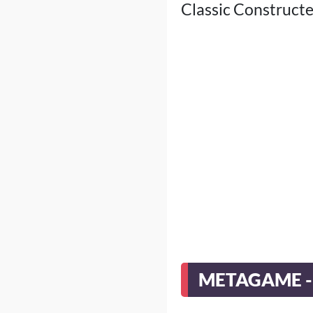
Classic Constructed
METAGAME -