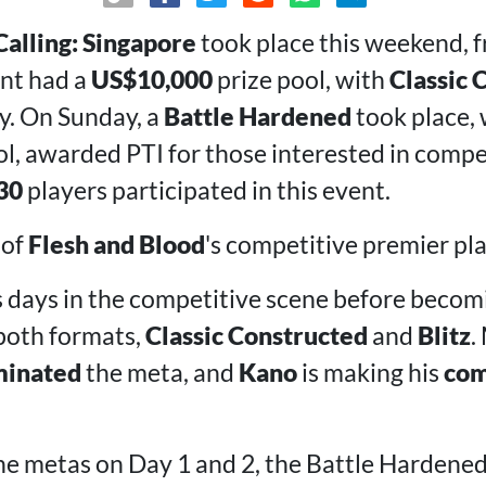
Calling: Singapore
took place this weekend, 
ent had a
US$10,000
prize pool, with
Classic 
y. On Sunday, a
Battle Hardened
took place, 
l, awarded PTI for those interested in compe
30
players participated in this event.
of
Flesh and Blood
's competitive premier pla
 days in the competitive scene before becomi
both formats,
Classic Constructed
and
Blitz
.
inated
the meta, and
Kano
is making his
co
e metas on Day 1 and 2, the Battle Hardene