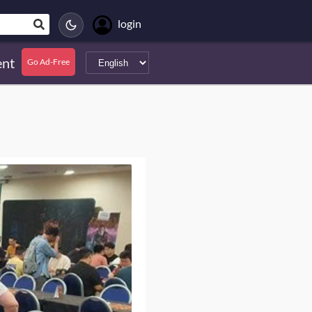
login
nt
Go Ad-Free