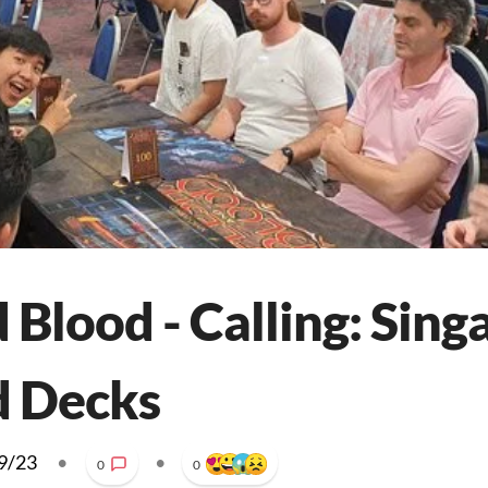
 Blood - Calling: Sing
d Decks
9/23
•
•
0
0