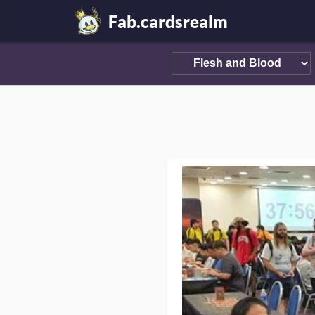
Fab.cardsrealm