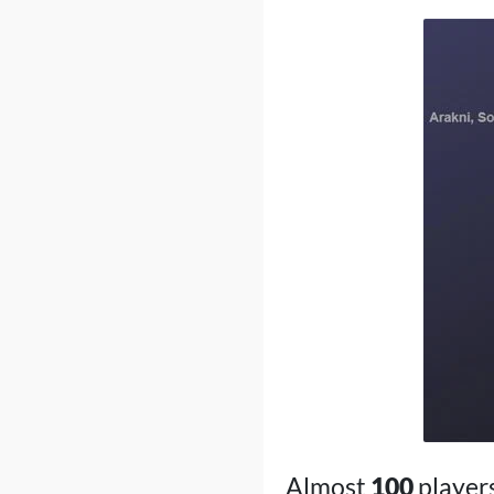
Almost
100
player