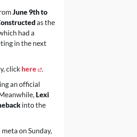
from
June 9th to
Constructed
as the
which had a
ting in the next
y, click
here
.
ng an official
 Meanwhile,
Lexi
meback
into the
d meta on Sunday,