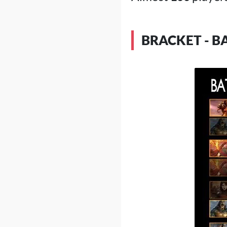
BRACKET - B