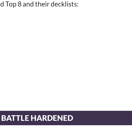
 Top 8 and their decklists:
 BATTLE HARDENED