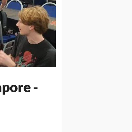
apore -