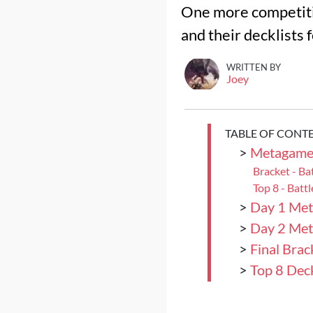
One more competiti
and their decklists 
WRITTEN BY
Joey
TABLE OF CONT
>
Metagame 
Bracket - Ba
Top 8 - Batt
>
Day 1 Met
>
Day 2 Met
>
Final Brac
>
Top 8 Deck