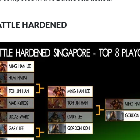
ATTLE HARDENED