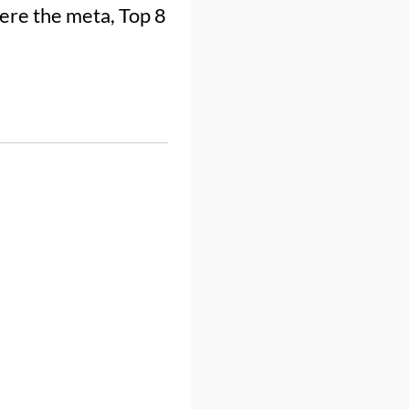
re the meta, Top 8