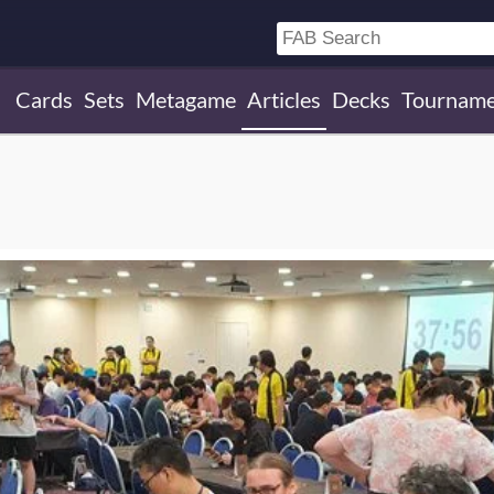
Cards
Sets
Metagame
Articles
Decks
Tourname