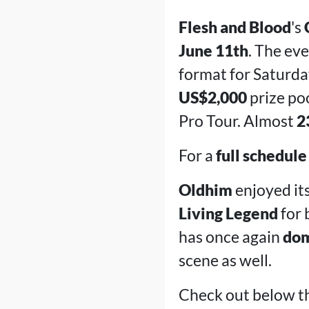
Flesh and Blood
's
June 11th
. The ev
format for Saturda
US$2,000
prize poo
Pro Tour. Almost
2
For a
full schedule
Oldhim
enjoyed its
Living Legend
for 
has once again
dom
scene as well.
Check out below th