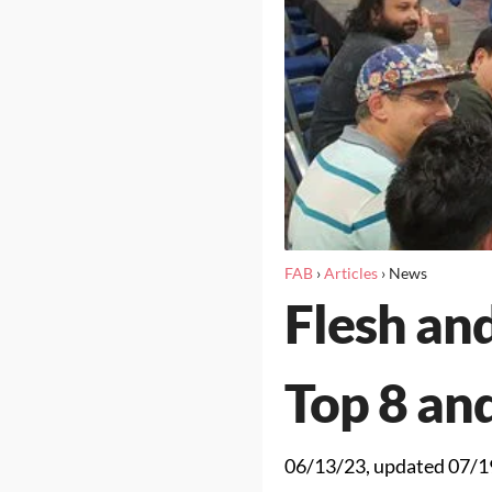
FAB
›
Articles
›
News
Flesh and
Top 8 an
06/13/23
, updated
07/1